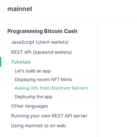
mainnet
Programming Bitcoin Cash
JavaScript (client wallets)
REST API (backend wallets)
Tutorials
Let's build an app
Displaying recent NFT Mints
Asking info from Electrum Servers
Deploying the app
Other languages
Running your own REST API server
Using mainnet-js on web