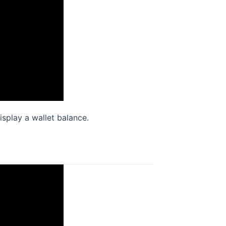
splay a wallet balance.