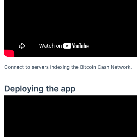
Connect to servers indexing the Bitcoin Cash Network.
Deploying the app