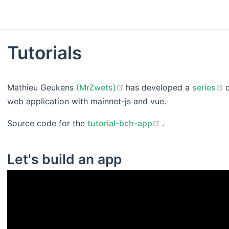
Tutorials
(opens new window)
Mathieu Geukens
(MrZwets)
has developed a
series
web application with mainnet-js and vue.
(opens new win
Source code for the
tutorial-bch-app
.
Let's build an app