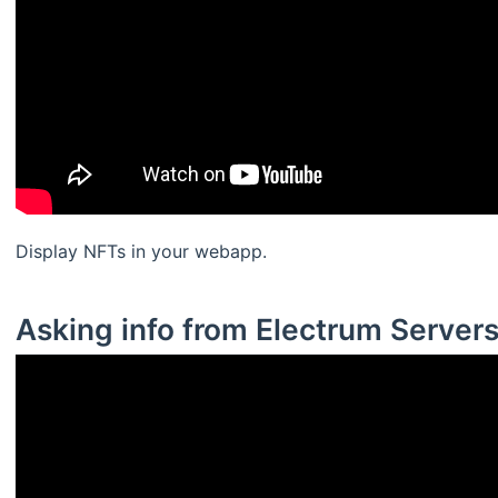
Display NFTs in your webapp.
Asking info from Electrum Server