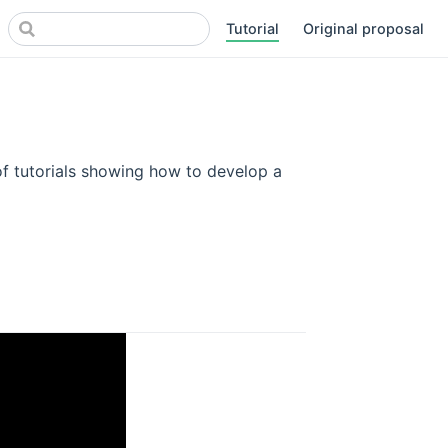
Tutorial
Original proposal
(opens new window)
of tutorials showing how to develop a
dow)