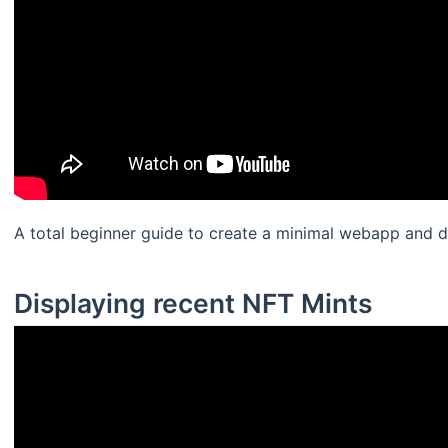
A total beginner guide to create a minimal webapp and di
Displaying recent NFT Mints