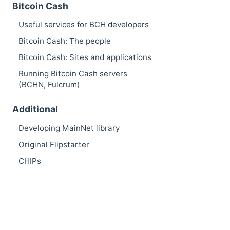
Bitcoin Cash
Useful services for BCH developers
Bitcoin Cash: The people
Bitcoin Cash: Sites and applications
Running Bitcoin Cash servers
(BCHN, Fulcrum)
Additional
Developing MainNet library
Original Flipstarter
CHIPs